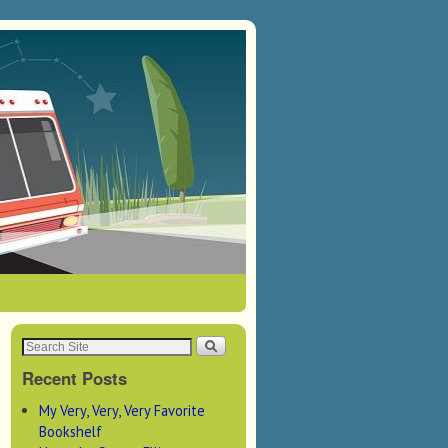
Recent Posts
My Very, Very, Very Favorite
Bookshelf