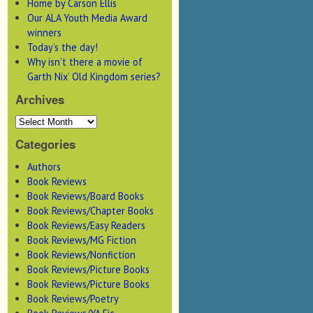
Home by Carson Ellis
Our ALA Youth Media Award
winners
Today’s the day!
Why isn’t there a movie of
Garth Nix’ Old Kingdom series?
Archives
Categories
Authors
Book Reviews
Book Reviews/Board Books
Book Reviews/Chapter Books
Book Reviews/Easy Readers
Book Reviews/MG Fiction
Book Reviews/Nonfiction
Book Reviews/Picture Books
Book Reviews/Picture Books
Book Reviews/Poetry