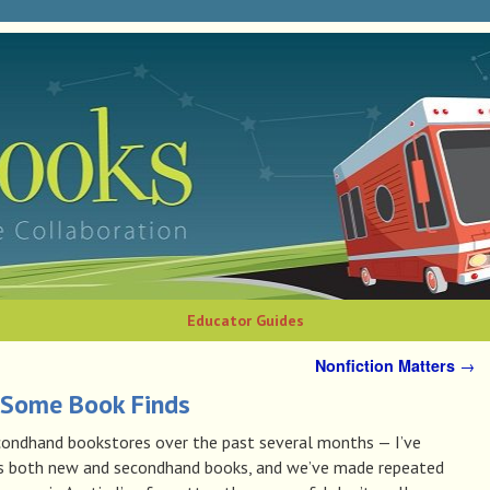
Educator Guides
Nonfiction Matters
→
Some Book Finds
condhand bookstores over the past several months — I’ve
es both new and secondhand books, and we’ve made repeated