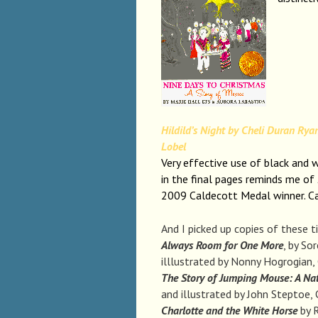
Hildild’s Night by Cheli Duran Ryan
Lobel
Very effective use of black and w
in the final pages reminds me of
2009 Caldecott Medal winner. 
And I picked up copies of these t
Always Room for One More
, by So
illlustrated by Nonny Hogrogian
The Story of Jumping Mouse: A Na
and illustrated by John Steptoe
Charlotte and the White Horse
by R