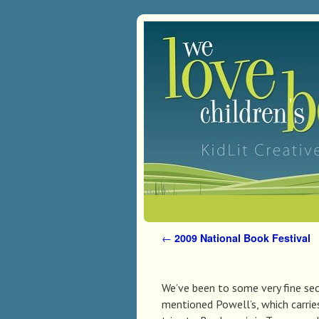
Skip to primary content
Skip to secondary content
←
2009 National Book Festival
Post navigation
We’ve been to some very fine se
mentioned Powell’s, which carri