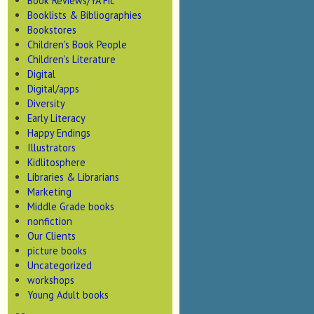
Book Reviews/YA Fic
Booklists & Bibliographies
Bookstores
Children's Book People
Children's Literature
Digital
Digital/apps
Diversity
Early Literacy
Happy Endings
Illustrators
Kidlitosphere
Libraries & Librarians
Marketing
Middle Grade books
nonfiction
Our Clients
picture books
Uncategorized
workshops
Young Adult books