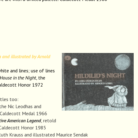
 and illustrated by Arnold
hite and lines; use of lines
House in the Night
, the
Caldecott Honor 1972
itles too:
rche Nic Leodhas and
, Caldecott Medal 1966
tive American Legend
, retold
, Caldecott Honor 1985
uth Krauss and illustrated Maurice Sendak