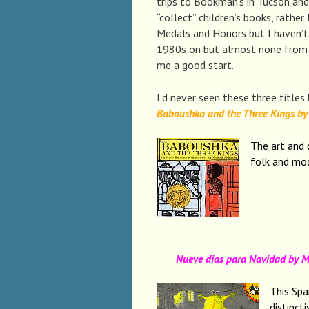
trips to Bookman’s in Tucson and 
“collect” children’s books, rather
Medals and Honors but I haven’t
1980s on but almost none from t
me a good start.
I’d never seen these three titles
Baboushka and the Three Kings by 
The art and 
folk and mo
Nueve dias para Navidad by Mar
This Spa
distinct