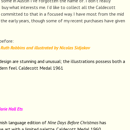
some in Austin I’ve forgotten the name of. I don’t really
 I buy what interests me. I’d like to collect all the Caldecott
 committed to that in a focused way. I have most from the mid
he early years, though some of my recent purchases have given
 before:
Ruth Robbins and illustrated by Nicolas Sidjakov
design are stunning and unusual; the illustrations possess both a
dern feel. Caldecott Medal 1961
ie Hall Ets
nish language edition of
Nine Days Before Christmas
has
ive art with a limited palette. Caldecott Medal 1960