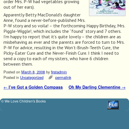
order Mrs. P-W had vegetables growing
out of her ears).
Apparently Betty MacDonald’s daughter
Anne, found a never-before-published Mrs.
P-W story and so voila! – the forthcoming Happy Birthday, Mrs.
Piggle-Wiggle!, which includes the “found” story and 7 others.
I’m happy to report that it’s quite lovely – the children are as
misbehaving as ever and the parents are forced to turn to Mrs.
P-W for advice, resulting in the Won’t-Brush-Teeth Cure, the
Picky-Eater Cure and the Never-Finish Cure. I think I need to
send a copy to each of my sisters, who have 6 children
between them.
Posted on
March 8, 2008
by
firstadmin
Posted in
Uncategorized
permalink
←
I’ve Got a Golden Compass
Oh My Darling Clementine
→
Post navigation
© We Love Children's Books