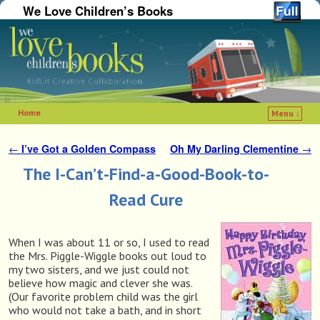
We Love Children’s Books
Home
Menu ↓
Skip to primary content
Skip to secondary content
←
I’ve Got a Golden Compass
Oh My Darling Clementine
→
Post navigation
The I-Can’t-Find-a-Good-Book-to-
Read Cure
When I was about 11 or so, I used to read
the Mrs. Piggle-Wiggle books out loud to
my two sisters, and we just could not
believe how magic and clever she was.
(Our favorite problem child was the girl
who would not take a bath, and in short