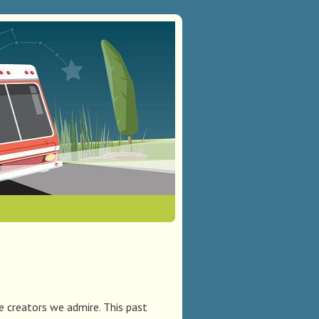
e creators we admire. This past