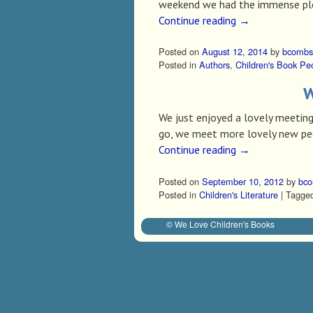
weekend we had the immense pleas
Continue reading
→
Posted on
August 12, 2014
by
bcombs
Posted in
Authors
,
Children's Book Pe
W
We just enjoyed a lovely meeting
go, we meet more lovely new peo
Continue reading
→
Posted on
September 10, 2012
by
bc
Posted in
Children's Literature
|
Tagge
© We Love Children's Books