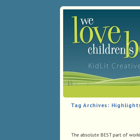
Skip to primary content
Skip to secondary content
Tag Archives:
Highlight
The absolute BEST part of workin