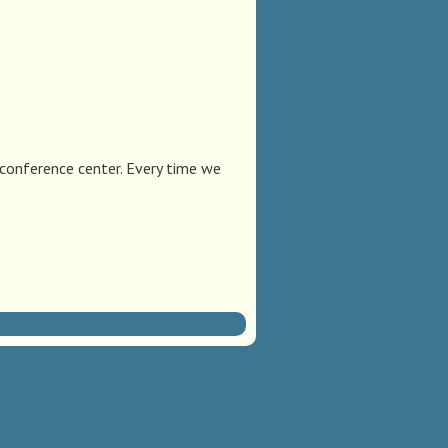
 conference center. Every time we