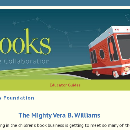
Educator Guides
s Foundation
The Mighty Vera B. Williams
g in the children’s book business is getting to meet so many of th