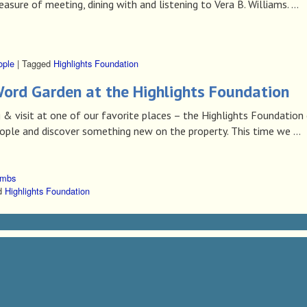
ure of meeting, dining with and listening to Vera B. Williams. …
ople
|
Tagged
Highlights Foundation
ord Garden at the Highlights Foundation
 & visit at one of our favorite places – the Highlights Foundation
ple and discover something new on the property. This time we …
ombs
d
Highlights Foundation