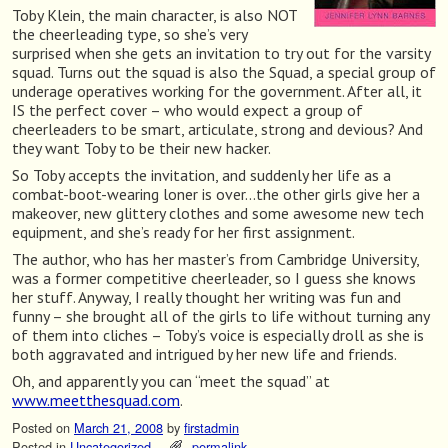
Toby Klein, the main character, is also NOT
the cheerleading type, so she’s very
surprised when she gets an invitation to try out for the varsity
squad. Turns out the squad is also the Squad, a special group of
underage operatives working for the government. After all, it
IS the perfect cover – who would expect a group of
cheerleaders to be smart, articulate, strong and devious? And
they want Toby to be their new hacker.
So Toby accepts the invitation, and suddenly her life as a
combat-boot-wearing loner is over…the other girls give her a
makeover, new glittery clothes and some awesome new tech
equipment, and she’s ready for her first assignment.
The author, who has her master’s from Cambridge University,
was a former competitive cheerleader, so I guess she knows
her stuff. Anyway, I really thought her writing was fun and
funny – she brought all of the girls to life without turning any
of them into cliches – Toby’s voice is especially droll as she is
both aggravated and intrigued by her new life and friends.
Oh, and apparently you can “meet the squad” at
www.meetthesquad.com
.
Posted on
March 21, 2008
by
firstadmin
Posted in
Uncategorized
permalink