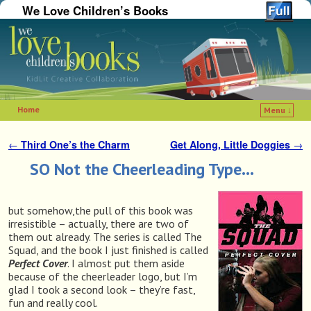
We Love Children’s Books
Home
Menu ↓
Skip to primary content
Skip to secondary content
←
Third One’s the Charm
Get Along, Little Doggies
→
Post navigation
SO Not the Cheerleading Type…
but somehow,the pull of this book was
irresistible – actually, there are two of
them out already. The series is called The
Squad, and the book I just finished is called
Perfect Cover
. I almost put them aside
because of the cheerleader logo, but I’m
glad I took a second look – they’re fast,
fun and really cool.