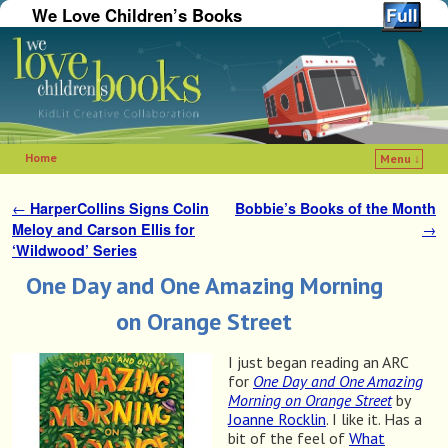
We Love Children’s Books
Home
Menu ↓
Skip to primary content
Skip to secondary content
←
HarperCollins Signs Colin
Bobbie’s Books of the Month
Post navigation
Meloy and Carson Ellis for
→
‘Wildwood’ Series
One Day and One Amazing Morning
on Orange Street
I just began reading an ARC
for
One Day and One Amazing
Morning on Orange Street
by
Joanne Rocklin
. I like it. Has a
bit of the feel of
What