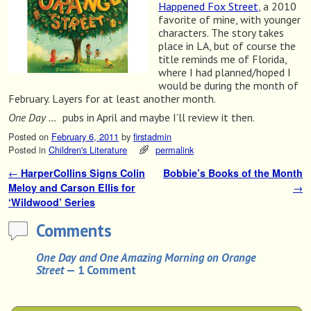
Happened Fox Street
, a 2010
favorite of mine, with younger
characters. The story takes
place in LA, but of course the
title reminds me of Florida,
where I had planned/hoped I
would be during the month of
February. Layers for at least another month.
One Day …
pubs in April and maybe I’ll review it then.
Posted on
February 6, 2011
by
firstadmin
Posted in
Children's Literature
permalink
←
HarperCollins Signs Colin
Bobbie’s Books of the Month
Post navigation
Meloy and Carson Ellis for
→
‘Wildwood’ Series
Comments
One Day and One Amazing Morning on Orange
Street
— 1 Comment