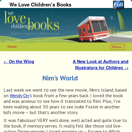
We Love Children’s Books
Home
Menu ↓
Skip to primary content
Skip to secondary content
←
On the Wing
A New Look at Authors and
Post navigation
Illustrators for Children
→
Nim’s World
Last week we went to see the new movie, Nim’s Island, based
on
Wendy Orr
‘s book from a few years back. I loved the book
and was anxious to see how it translated to film. Plus, I’ve
been waiting about 30 years to see Jodie Foster in another
kid’s movie – but that’s another story.
It was fabulous! VERY well done, well acted and quite true to
the book, if memory serves. It really felt like those old live-
action Disney movies I loved growing up – Escape to Witch