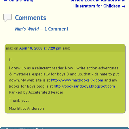
Post navigation
Illustrators for Children
→
Comments
Nim’s World
— 1 Comment
max
on
April 16, 2008 at 7:20 pm
said:
Hi,
I grew up as a reluctant reader. Now I write action-adventures
& mysteries, especially for boys 8 and up, that kids hate to put
down. My web site is at
http://www.maxbooks.9k.com
and my
Books for Boys blog is at
http://booksandboys.blogspot.com
Ranked by Accelerated Reader
Thank you,
Max Elliot Anderson