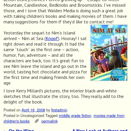
Mountain, Candleshoe, Bedknobs and Broomsticks. I’ve missed
those, and I love that Walden Media is doing such a great job
with taking children’s books and making movies of them. I have
many suggestions for them if they’d like to contact me!
Yesterday the sequel to Nim’s Island
arrived – Nim at Sea (
Knopf
). Hooray! I sat
right down and read it through. It had the
same “touch” as the first one – action,
humor, fun, adventure – and all the
characters are back, too. It’s great fun to
see Nim leave the island and go out in the
world, tasting hot chocolate and pizza for
the first time and making friends her own
age.
I love Kerry Millard’s pictures, the interior black-and-white
sketches that illustrate the story, too. They really add to the
delight of the book.
Posted on
April 16, 2008
by
firstadmin
Posted in
Uncategorized
Tagged
middle grade fiction
,
movies made from
children's books
permalink
←
On the Wing
A New Look at Authors and