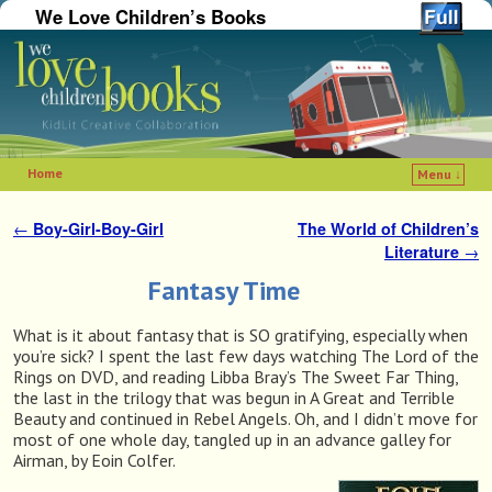
We Love Children’s Books
Home
Menu ↓
Skip to primary content
Skip to secondary content
←
Boy-Girl-Boy-Girl
The World of Children’s
Post navigation
Literature
→
Fantasy Time
What is it about fantasy that is SO gratifying, especially when
you’re sick? I spent the last few days watching The Lord of the
Rings on DVD, and reading Libba Bray’s The Sweet Far Thing,
the last in the trilogy that was begun in A Great and Terrible
Beauty and continued in Rebel Angels. Oh, and I didn’t move for
most of one whole day, tangled up in an advance galley for
Airman, by Eoin Colfer.