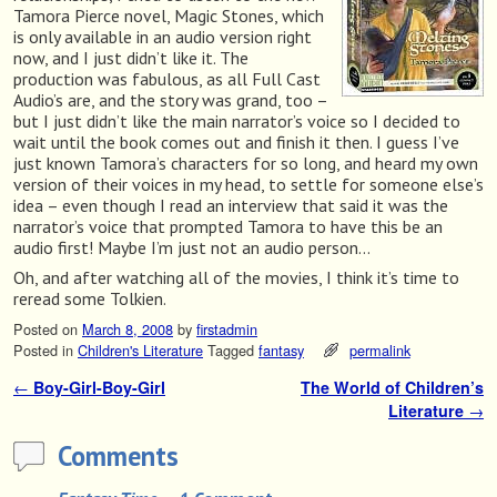
Tamora Pierce novel, Magic Stones, which
is only available in an audio version right
now, and I just didn’t like it. The
production was fabulous, as all Full Cast
Audio’s are, and the story was grand, too –
but I just didn’t like the main narrator’s voice so I decided to
wait until the book comes out and finish it then. I guess I’ve
just known Tamora’s characters for so long, and heard my own
version of their voices in my head, to settle for someone else’s
idea – even though I read an interview that said it was the
narrator’s voice that prompted Tamora to have this be an
audio first! Maybe I’m just not an audio person…
Oh, and after watching all of the movies, I think it’s time to
reread some Tolkien.
Posted on
March 8, 2008
by
firstadmin
Posted in
Children's Literature
Tagged
fantasy
permalink
←
Boy-Girl-Boy-Girl
The World of Children’s
Post navigation
Literature
→
Comments