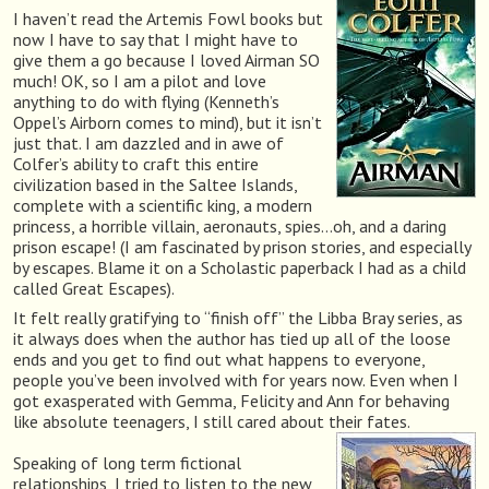
I haven’t read the Artemis Fowl books but
now I have to say that I might have to
give them a go because I loved Airman SO
much! OK, so I am a pilot and love
anything to do with flying (Kenneth’s
Oppel’s Airborn comes to mind), but it isn’t
just that. I am dazzled and in awe of
Colfer’s ability to craft this entire
civilization based in the Saltee Islands,
complete with a scientific king, a modern
princess, a horrible villain, aeronauts, spies…oh, and a daring
prison escape! (I am fascinated by prison stories, and especially
by escapes. Blame it on a Scholastic paperback I had as a child
called Great Escapes).
It felt really gratifying to “finish off” the Libba Bray series, as
it always does when the author has tied up all of the loose
ends and you get to find out what happens to everyone,
people you’ve been involved with for years now. Even when I
got exasperated with Gemma, Felicity and Ann for behaving
like absolute teenagers, I still cared about their fates.
Speaking of long term fictional
relationships, I tried to listen to the new