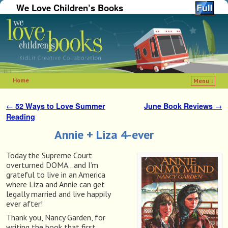
We Love Children’s Books
Home
Menu ↓
Skip to primary content
Skip to secondary content
←
52 Ways to Love Summer
June Book Reviews
→
Post navigation
Reading
Annie + Liza 4-ever
Today the Supreme Court
overturned DOMA…and I’m
grateful to live in an America
where Liza and Annie can get
legally married and live happily
ever after!
Thank you, Nancy Garden, for
writing the book that first