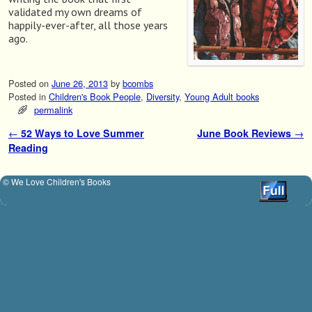
validated my own dreams of
happily-ever-after, all those years
ago.
Posted on
June 26, 2013
by
bcombs
Posted in
Children's Book People
,
Diversity
,
Young Adult books
permalink
←
52 Ways to Love Summer
June Book Reviews
→
Post navigation
Reading
© We Love Children's Books